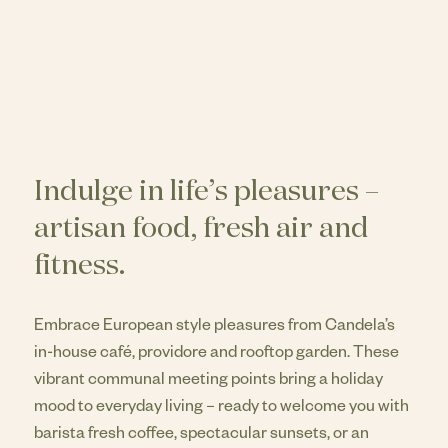
Indulge in life’s pleasures –
artisan food, fresh air and
fitness.
Embrace European style pleasures from Candela’s
in-house café, providore and rooftop garden. These
vibrant communal meeting points bring a holiday
mood to everyday living – ready to welcome you with
barista fresh coffee, spectacular sunsets, or an