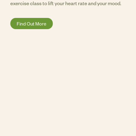
exercise class to lift your heart rate and your mood.
Find Out More