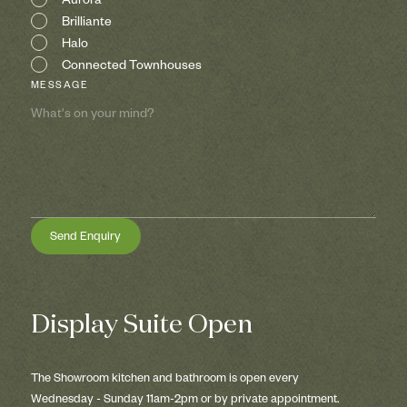
Aurora
Brilliante
Halo
Connected Townhouses
MESSAGE
Display Suite Open
The Showroom kitchen and bathroom is open every
Wednesday - Sunday 11am-2pm or by private appointment.