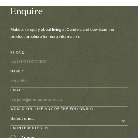
Enquire
Make an enquiry about living at Candela and download the
product brochure for more information.
PHONE
NAME*
EMAIL*
WOULD YOU LIKE ANY OF THE FOLLOWING
Select one...
I'M INTERESTED IN