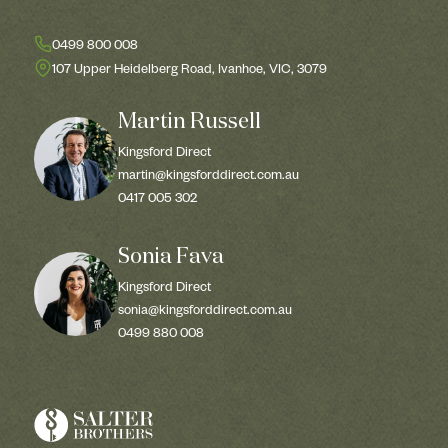
0499 800 008
107 Upper Heidelberg Road, Ivanhoe, VIC, 3079
Martin Russell
Kingsford Direct
martin@kingsforddirect.com.au
0417 005 302
Sonia Fava
Kingsford Direct
sonia@kingsforddirect.com.au
0499 880 008