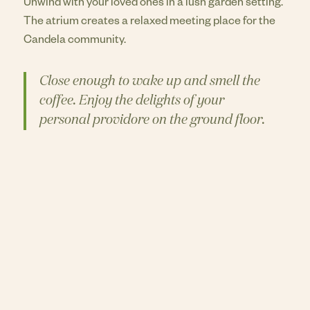
Unwind with your loved ones in a lush garden setting.
The atrium creates a relaxed meeting place for the
Candela community.
Close enough to wake up and smell the
coffee. Enjoy the delights of your
personal providore on the ground floor.