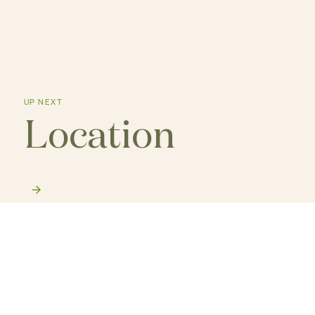
UP NEXT
Location