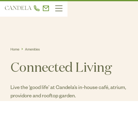
Home
Amenities
Connected Living
Live the ‘good life’ at Candela’s in-house café, atrium,
providore and rooftop garden.